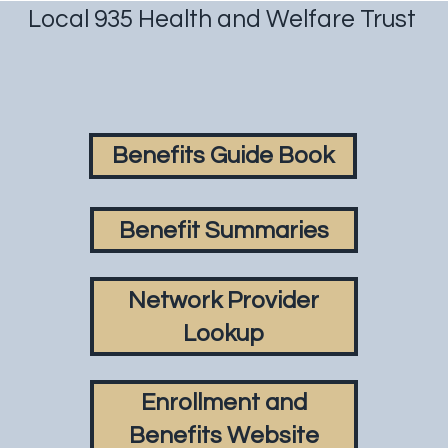
Local 935 Health and Welfare Trust
Benefits Guide Book
Benefit Summaries
Network Provider
Lookup
Enrollment and
Benefits Website