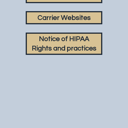
Carrier Websites
Notice of HIPAA
Rights and practices