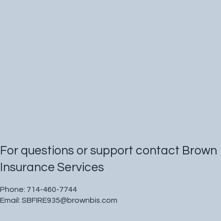
For questions or support contact Brown
Insurance Services
Phone: 714-460-7744
Email:
SBFIRE935@brownbis.com