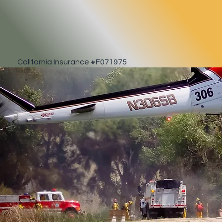
California Insurance #F071975